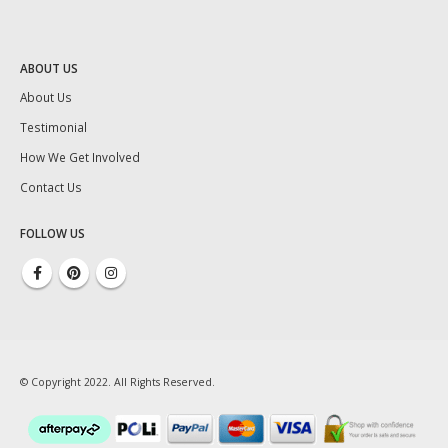
ABOUT US
About Us
Testimonial
How We Get Involved
Contact Us
FOLLOW US
© Copyright 2022. All Rights Reserved.