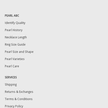
PEARL ABC
Identify Quality
Pearl History
Necklace Length
Ring Size Guide
Pearl Size and Shape
Pearl Varieties
Pearl Care
SERVICES
Shipping
Returns & Exchanges
Terms & Conditions
Privacy Policy