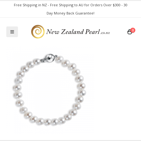
Free Shipping in NZ - Free Shipping to AU for Orders Over $300 - 30
Day Money Back Guarantee!
0