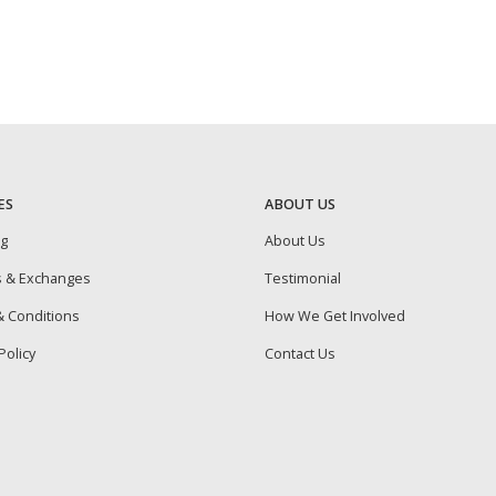
ES
ABOUT US
ng
About Us
s & Exchanges
Testimonial
 Conditions
How We Get Involved
Policy
Contact Us