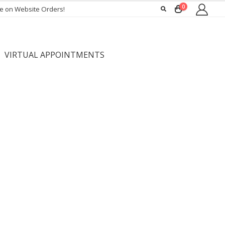
0
ee on Website Orders!
VIRTUAL APPOINTMENTS