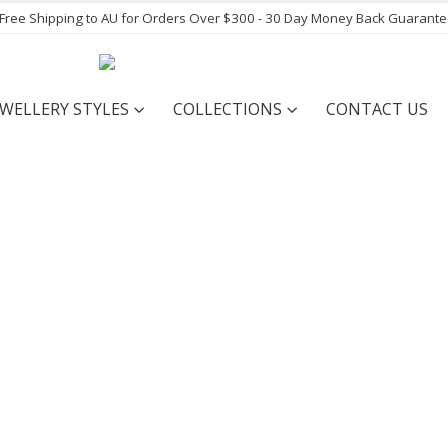
- Free Shipping to AU for Orders Over $300 - 30 Day Money Back Guarant
EWELLERY STYLES
COLLECTIONS
CONTACT US