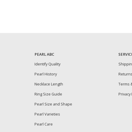
PEARL ABC
SERVIC
Identify Quality
Shippi
Pearl History
Return
Necklace Length
Terms &
Ring Size Guide
Privacy 
Pearl Size and Shape
Pearl Varieties
Pearl Care