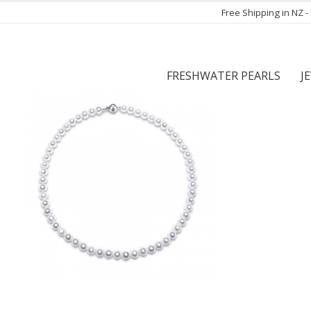
Free Shipping in NZ 
FRESHWATER PEARLS
J