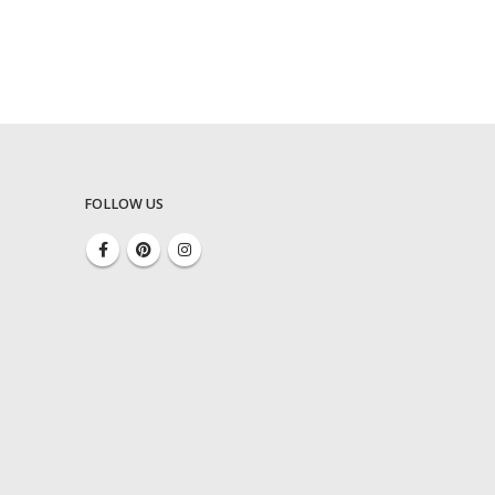
FOLLOW US