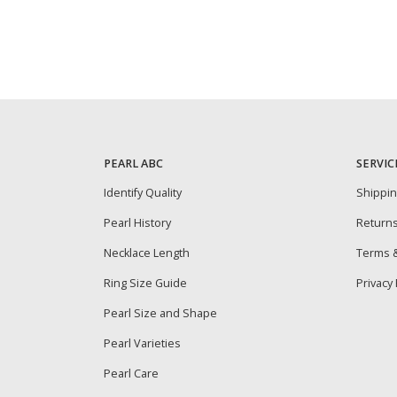
PEARL ABC
SERVIC
Identify Quality
Shippi
Pearl History
Return
Necklace Length
Terms &
Ring Size Guide
Privacy 
Pearl Size and Shape
Pearl Varieties
Pearl Care