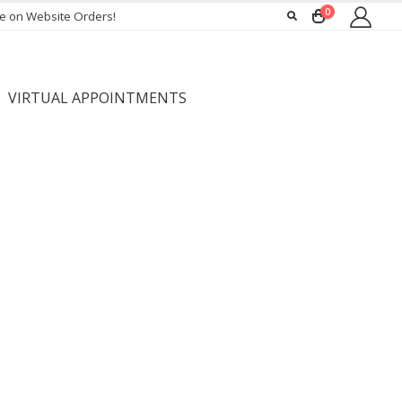
0
ee on Website Orders!
VIRTUAL APPOINTMENTS