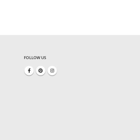
FOLLOW US