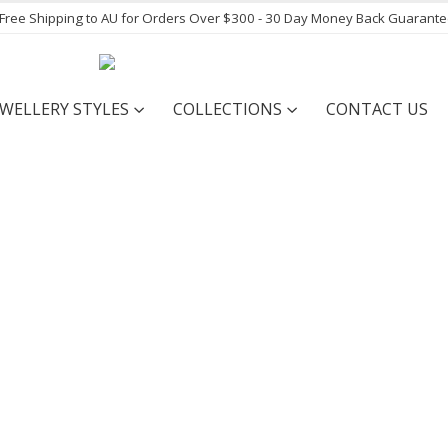
- Free Shipping to AU for Orders Over $300 - 30 Day Money Back Guarant
EWELLERY STYLES
COLLECTIONS
CONTACT US