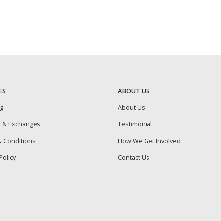
ES
ABOUT US
ng
About Us
s & Exchanges
Testimonial
 Conditions
How We Get Involved
Policy
Contact Us