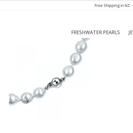
Free Shipping in NZ 
FRESHWATER PEARLS
J