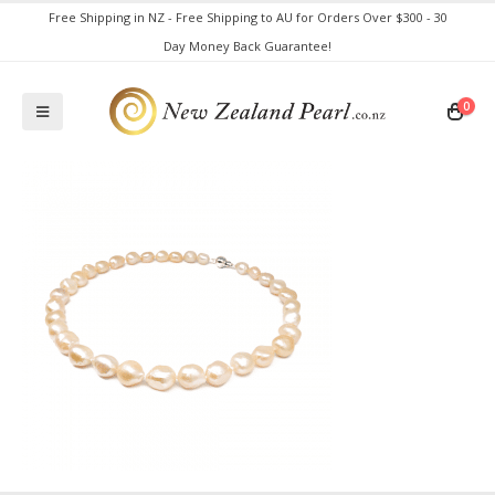
Free Shipping in NZ - Free Shipping to AU for Orders Over $300 - 30
Day Money Back Guarantee!
0