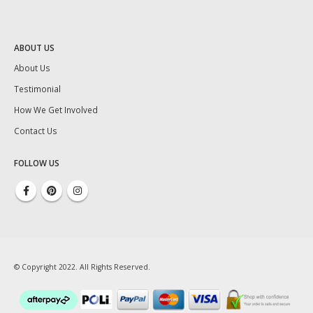
ABOUT US
About Us
Testimonial
How We Get Involved
Contact Us
FOLLOW US
© Copyright 2022. All Rights Reserved.