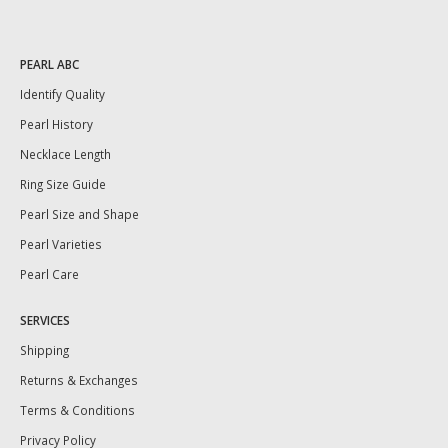
PEARL ABC
Identify Quality
Pearl History
Necklace Length
Ring Size Guide
Pearl Size and Shape
Pearl Varieties
Pearl Care
SERVICES
Shipping
Returns & Exchanges
Terms & Conditions
Privacy Policy