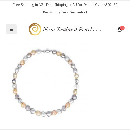
Free Shipping in NZ - Free Shipping to AU for Orders Over $300 - 30
Day Money Back Guarantee!
0