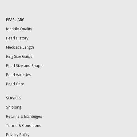
PEARL ABC
Identify Quality
Pearl History
Necklace Length
Ring Size Guide
Pearl Size and Shape
Pearl Varieties
Pearl Care
SERVICES
Shipping
Returns & Exchanges
Terms & Conditions
Privacy Policy