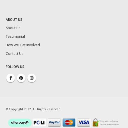
ABOUT US
About Us
Testimonial
How We Get Involved
Contact Us
FOLLOW US
© Copyright 2022. All Rights Reserved.