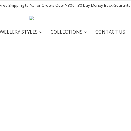
- Free Shipping to AU for Orders Over $300 - 30 Day Money Back Guarant
EWELLERY STYLES
COLLECTIONS
CONTACT US