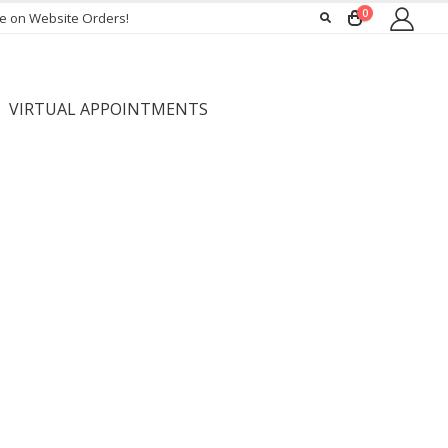
0
ee on Website Orders!
VIRTUAL APPOINTMENTS