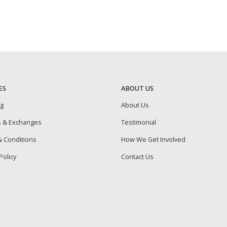
ES
ABOUT US
ng
About Us
s & Exchanges
Testimonial
 Conditions
How We Get Involved
Policy
Contact Us