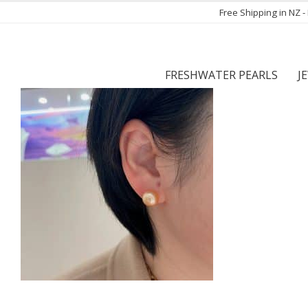
Free Shipping in NZ 
FRESHWATER PEARLS
J