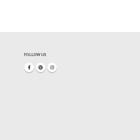
FOLLOW US