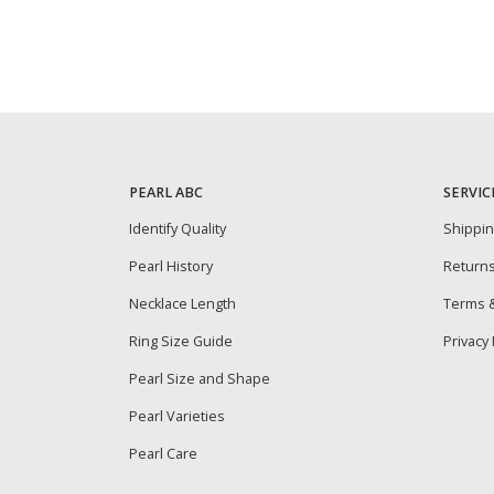
PEARL ABC
SERVIC
Identify Quality
Shippi
Pearl History
Return
Necklace Length
Terms &
Ring Size Guide
Privacy 
Pearl Size and Shape
Pearl Varieties
Pearl Care