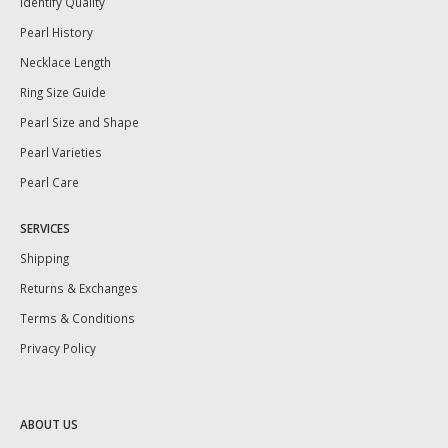
Identify Quality
Pearl History
Necklace Length
Ring Size Guide
Pearl Size and Shape
Pearl Varieties
Pearl Care
SERVICES
Shipping
Returns & Exchanges
Terms & Conditions
Privacy Policy
ABOUT US