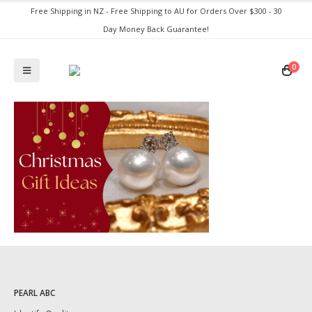
Free Shipping in NZ - Free Shipping to AU for Orders Over $300 - 30
Day Money Back Guarantee!
0
PEARL ABC