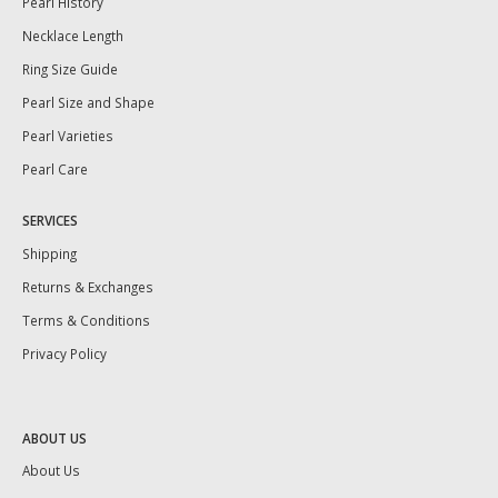
Pearl History
Necklace Length
Ring Size Guide
Pearl Size and Shape
Pearl Varieties
Pearl Care
SERVICES
Shipping
Returns & Exchanges
Terms & Conditions
Privacy Policy
ABOUT US
About Us