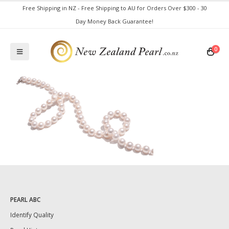
Free Shipping in NZ - Free Shipping to AU for Orders Over $300 - 30
Day Money Back Guarantee!
0
PEARL ABC
Identify Quality