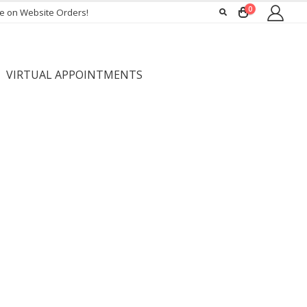
0
ee on Website Orders!
VIRTUAL APPOINTMENTS