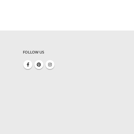
FOLLOW US