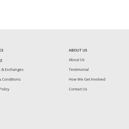
ES
ABOUT US
ng
About Us
s & Exchanges
Testimonial
 Conditions
How We Get Involved
Policy
Contact Us