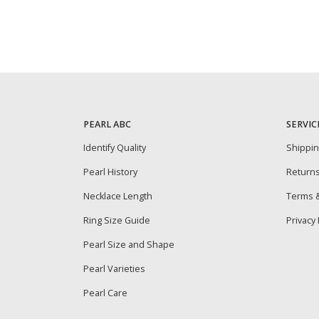
PEARL ABC
SERVIC
Identify Quality
Shippi
Pearl History
Return
Necklace Length
Terms &
Ring Size Guide
Privacy 
Pearl Size and Shape
Pearl Varieties
Pearl Care