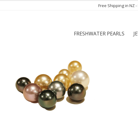
Free Shipping in NZ 
FRESHWATER PEARLS
J