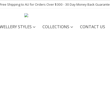
- Free Shipping to AU for Orders Over $300 - 30 Day Money Back Guarant
EWELLERY STYLES
COLLECTIONS
CONTACT US