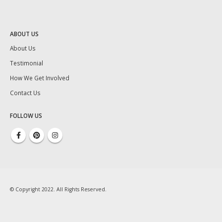
ABOUT US
About Us
Testimonial
How We Get Involved
Contact Us
FOLLOW US
© Copyright 2022. All Rights Reserved.