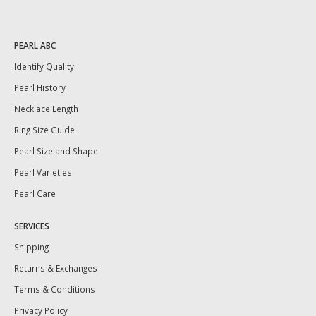
PEARL ABC
Identify Quality
Pearl History
Necklace Length
Ring Size Guide
Pearl Size and Shape
Pearl Varieties
Pearl Care
SERVICES
Shipping
Returns & Exchanges
Terms & Conditions
Privacy Policy