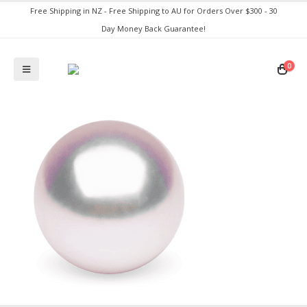
Free Shipping in NZ - Free Shipping to AU for Orders Over $300 - 30
Day Money Back Guarantee!
0