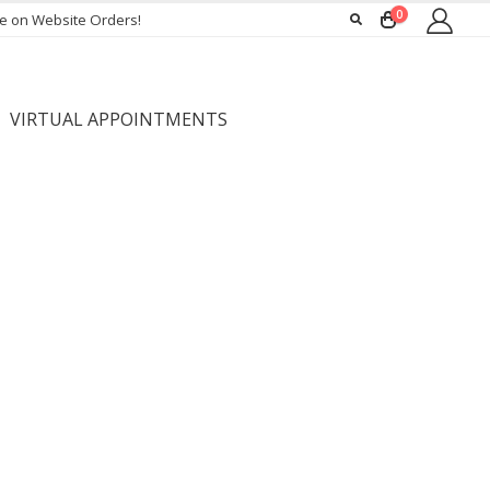
0
ee on Website Orders!
VIRTUAL APPOINTMENTS