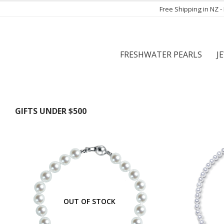
Free Shipping in NZ 
FRESHWATER PEARLS
J
GIFTS UNDER $500
OUT OF STOCK