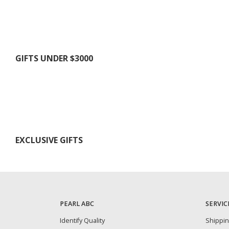
GIFTS UNDER $3000
EXCLUSIVE GIFTS
PEARL ABC
SERVIC
Identify Quality
Shippi