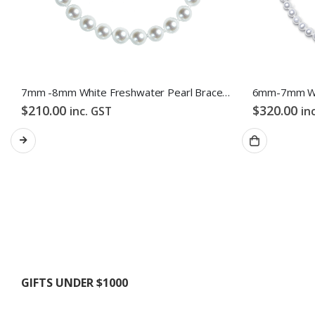
7mm -8mm White Freshwater Pearl Bracelet
$
210.00
$
320.00
inc. GST
in
GIFTS UNDER $1000