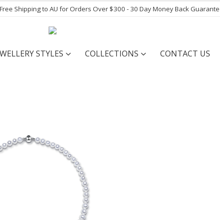
- Free Shipping to AU for Orders Over $300 - 30 Day Money Back Guarant
EWELLERY STYLES
COLLECTIONS
CONTACT US