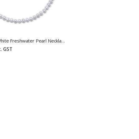
6mm-7mm White Freshwater Pearl Necklace
c. GST