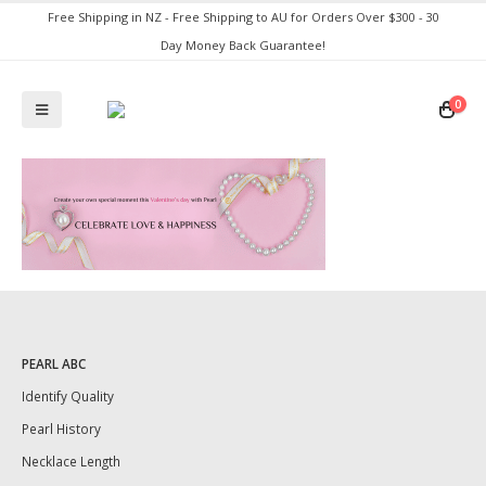
Free Shipping in NZ - Free Shipping to AU for Orders Over $300 - 30
Day Money Back Guarantee!
0
PEARL ABC
Identify Quality
Pearl History
Necklace Length