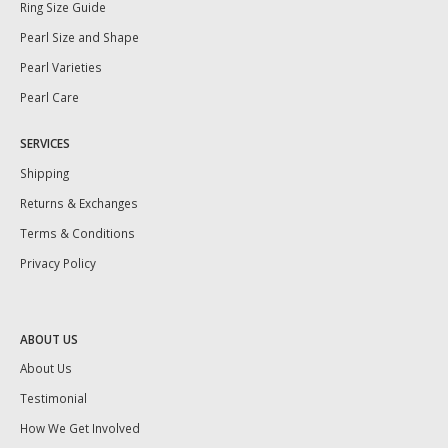
Ring Size Guide
Pearl Size and Shape
Pearl Varieties
Pearl Care
SERVICES
Shipping
Returns & Exchanges
Terms & Conditions
Privacy Policy
ABOUT US
About Us
Testimonial
How We Get Involved