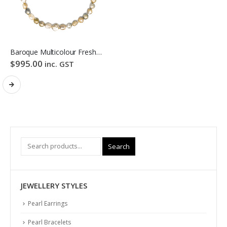
Baroque Multicolour Freshwater Pearl Necklace Golden Candy Bubble Strand
$
995.00
inc. GST
Search
JEWELLERY STYLES
Pearl Earrings
Pearl Bracelets