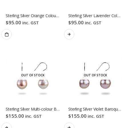
Sterling Silver Orange Colour Freshwater Pearl Stud Earrings
Sterling Silver Lavender Colour Freshwater Pearl Stud Earrings
$
95.00
$
95.00
inc. GST
inc. GST
OUT OF STOCK
OUT OF STOCK
Sterling Silver Multi-colour Baroque Freshwater Pearl Hook Earrings
Sterling Silver Violet Baroque Freshwater Pearl Hook Earrings
$
155.00
$
155.00
inc. GST
inc. GST