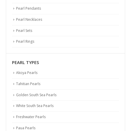
Pearl Pendants
Pearl Necklaces
Pearl Sets
Pearl Rings
PEARL TYPES
Akoya Pearls
Tahitian Pearls
Golden South Sea Pearls
White South Sea Pearls
Freshwater Pearls
Paua Pearls