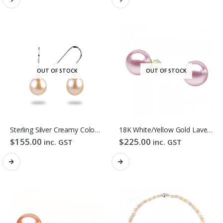
OUT OF STOCK
OUT OF STOCK
Sterling Silver Creamy Colour Baroque Freshwater Pearl Hook Earrings
18K White/Yellow Gold Lavender Colour Freshwater Pearl Stud Earrings
$
155.00
$
225.00
inc. GST
inc. GST