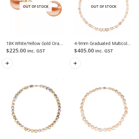
OUT OF STOCK
OUT OF STOCK
18K White/Yellow Gold Orange Colour Freshwater Pearl Stud Earrings
4-9mm Graduated Multicolour Freshwater Pearl Necklace
$
225.00
$
405.00
inc. GST
inc. GST