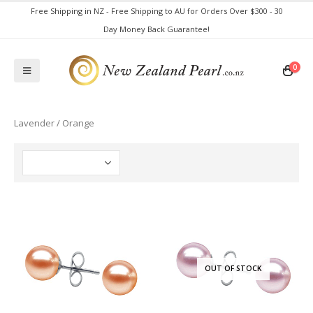
Free Shipping in NZ - Free Shipping to AU for Orders Over $300 - 30
Day Money Back Guarantee!
0
Lavender / Orange
OUT OF STOCK