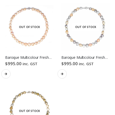
OUT OF STOCK
OUT OF STOCK
Baroque Multicolour Freshwater Pearl Necklace Orange Candy Bubble Strand
Baroque Multicolour Freshwater Pearl Necklace Lavender Candy Bubble Strand
$
995.00
$
995.00
inc. GST
inc. GST
OUT OF STOCK