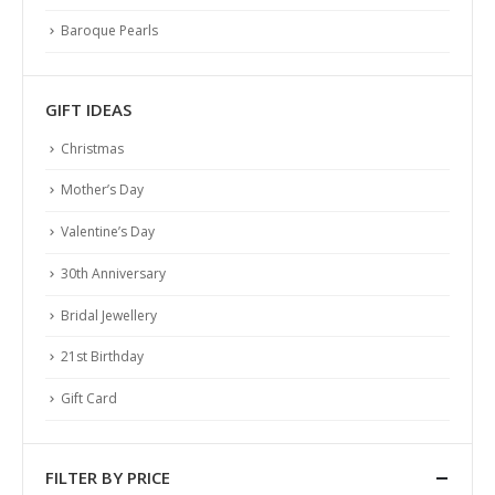
PEARL ABC
Baroque Pearls
Identify Quality
Pearl History
GIFT IDEAS
Necklace Length
Ring Size Guide
Christmas
Pearl Size and Shape
Mother’s Day
Pearl Varieties
Valentine’s Day
Pearl Care
30th Anniversary
SERVICES
Bridal Jewellery
Shipping
21st Birthday
Returns & Exchanges
Terms & Conditions
Gift Card
Privacy Policy
FILTER BY PRICE