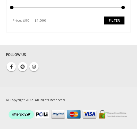
ABOUT US
About Us
Price:
$90
—
$1,000
FILTER
Testimonial
Min
Max
price
price
How We Get Involved
Contact Us
FOLLOW US
© Copyright 2022. All Rights Reserved.