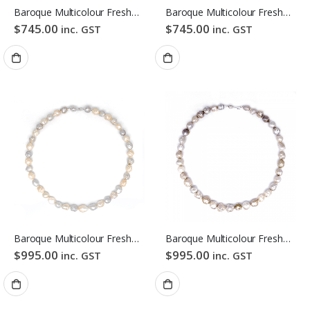
Baroque Multicolour Freshwater Pearl Necklace Gloden Candy Pebble Strand
Baroque Multicolour Freshwater Pearl Necklace Orange Candy Pebble Strand
$
745.00
$
745.00
inc. GST
inc. GST
Baroque Multicolour Freshwater Pearl Necklace Pink Candy Bubble Strand
Baroque Multicolour Freshwater Pearl Necklace Mixed Candy Bubble Strand
$
995.00
$
995.00
inc. GST
inc. GST